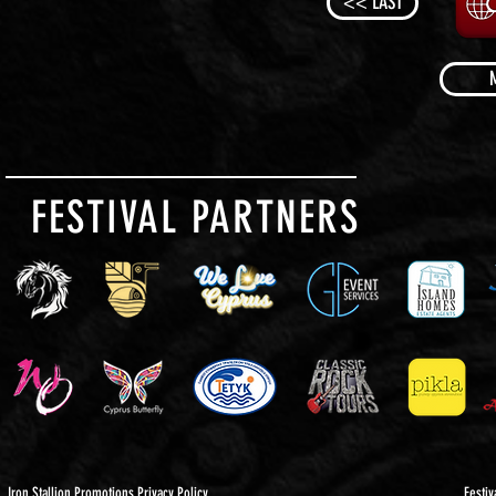
<< LAST
FESTIVAL PARTNERS
Iron Stallion Promotions Privacy Policy
Festiv