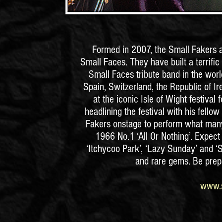
Formed in 2007, the Small Fakers ar
Small Faces. They have built a terrific
Small Faces tribute band in the world
Spain, Switzerland, the Republic of I
at the iconic Isle of Wight festival
headlining the festival with his fello
Fakers onstage to perform what many 
1966 No.1 ‘All Or Nothing’. Expect t
‘Itchycoo Park’, ‘Lazy Sunday’ and 
and rare gems. Be prepa
www.s