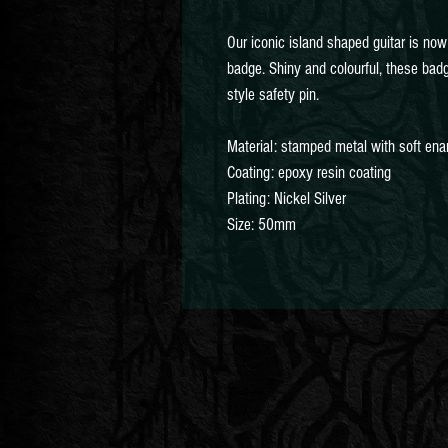
Our iconic island shaped guitar is no
badge. Shiny and colourful, these ba
style safety pin.
Material: stamped metal with soft en
Coating: epoxy resin coating
Plating: Nickel Silver
Size: 50mm