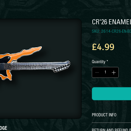
CR'26 ENAME
SKU: 2614-CR26-EN-B
Pri
£4.99
Quantity
*
PRODUCT INFO
CR'26 Pin Badge
ADGE
RETURN AND REFUND P