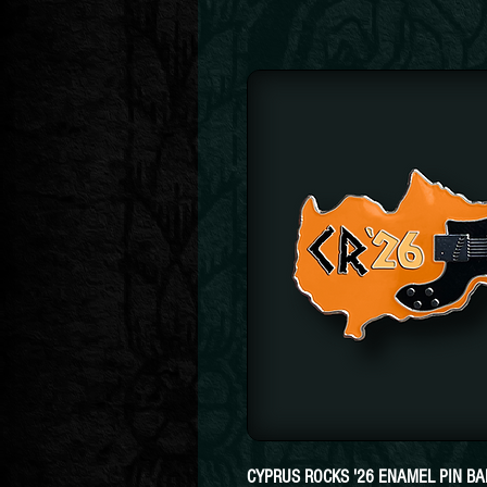
CYPRUS ROCKS '26 ENAMEL PIN B