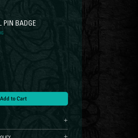
L PIN BADGE
DG
ce
Add to Cart
OLICY